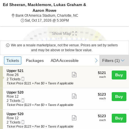
Ed Sheeran, Macklemore, Lukas Graham &
Aaron Rowe
Bank Of America Stadium, Charlo
Bank Of America Stadium, Charlotte, NC
Sat, Oct 17, 2026 @ 5:30PM
Sat, Oct 17, 2026 @ 5:30PM
Show Map
We are a resale marketplace, not the venue. Prices are set by sellers
and may be above or below face value.
Ticket
Tickets
Packages
ADA Accessible
previous
next
Tickets
Packages
ADA Accessible
Filters
(1)
Types
S
Upper 521
$121
$121
Show
e
Buy
Row 26
each
each
Mobile
c
2
2 Tickets
more
Ticket
t
Tickets
Ticket Price $121 + Fee $0 + Taxes if applicable
ticket
i
available
o
details
S
Upper 520
$123
$123
n
Show
e
Buy
Row 12
each
U
each
Mobile
c
2
2 Tickets
more
p
Ticket
t
Tickets
Ticket Price $123 + Fee $0 + Taxes if applicable
p
ticket
i
available
e
o
details
S
Upper 520
r
$123
$123
n
Show
e
Buy
Row 12
5
each
U
each
Mobile
c
2
2 Tickets
2
more
p
Ticket
t
Tickets
Ticket Price $123 + Fee $0 + Taxes if applicable
1
p