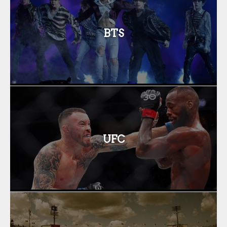
BTS
UFC