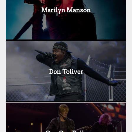
Marilyn Manson
Don Toliver