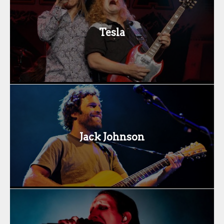
Tesla
Jack Johnson