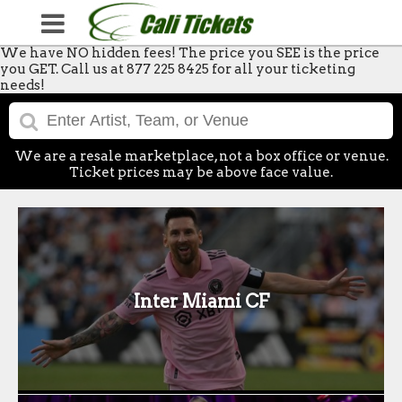
We have NO hidden fees! The price you SEE is the price
you GET. Call us at 877 225 8425 for all your ticketing
needs!
We are a resale marketplace, not a box office or venue.
Ticket prices may be above face value.
Inter Miami CF