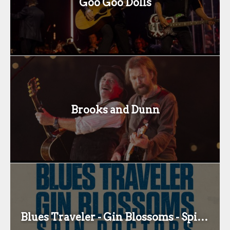
Goo Goo Dolls
Brooks and Dunn
Blues Traveler - Gin Blossoms - Spin Docs