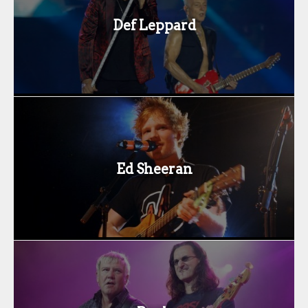
Def Leppard
Ed Sheeran