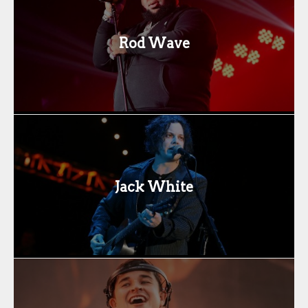
Rod Wave
Jack White