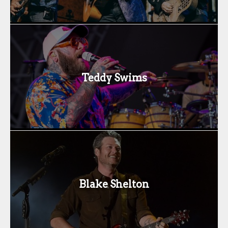
Teddy Swims
Blake Shelton