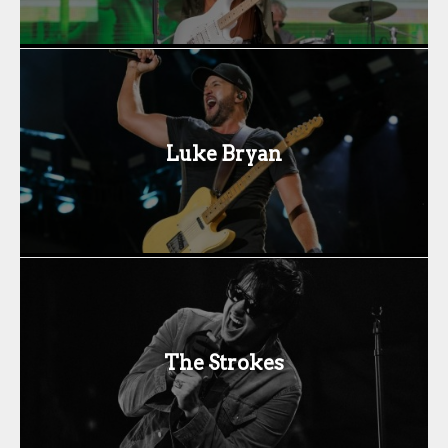
Luke Bryan
The Strokes