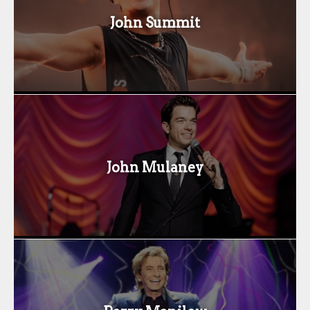
John Summit
John Mulaney