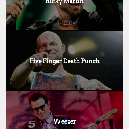
Ricky Martin
Five Finger Death Punch
Weezer