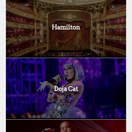
Hamilton
Doja Cat