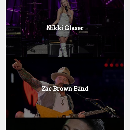
Nikki Glaser
Zac Brown Band