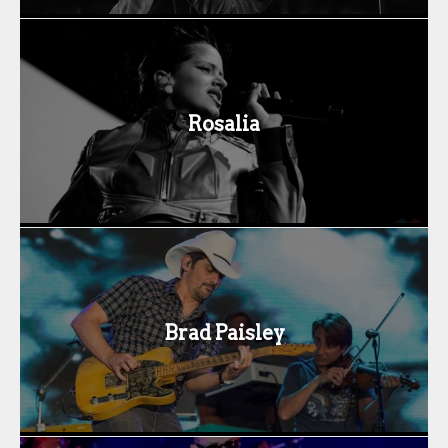
Rosalia
Brad Paisley