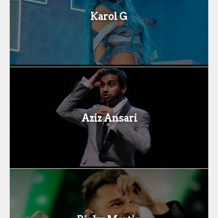
Karol G
Aziz Ansari