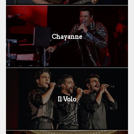
Chayanne
Il Volo