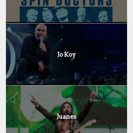
Jo Koy
Juanes