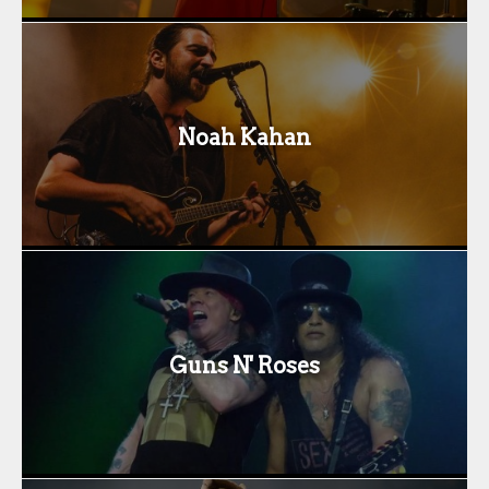
Noah Kahan
Guns N' Roses