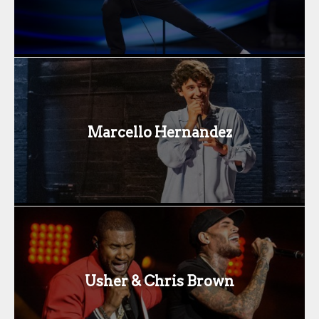
Marcello Hernandez
Usher & Chris Brown