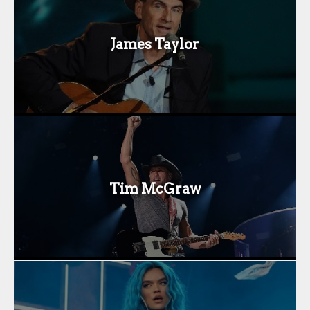
James Taylor
Tim McGraw