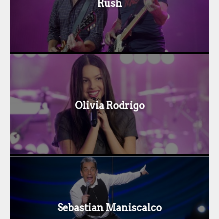
Rush
Olivia Rodrigo
Sebastian Maniscalco