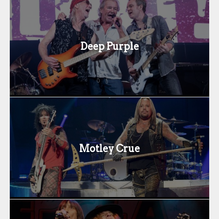
Deep Purple
Motley Crue