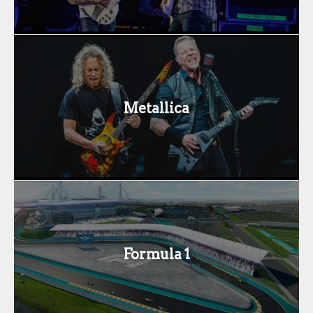
Metallica
Formula 1