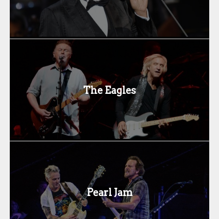
The Eagles
Pearl Jam