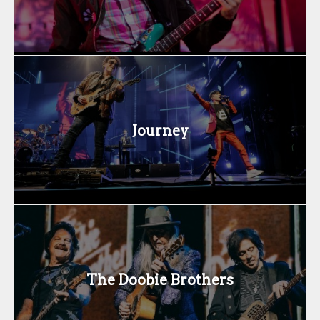
Journey
The Doobie Brothers