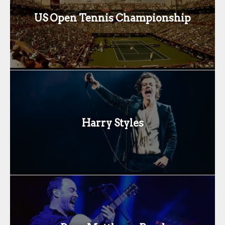
US Open Tennis Championship
Harry Styles