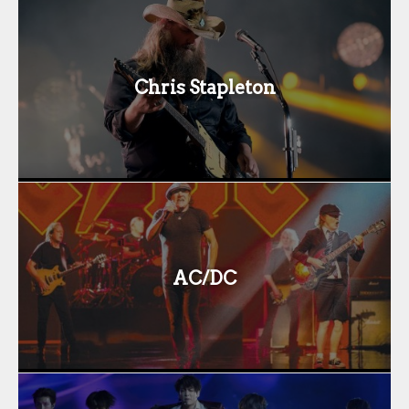
Chris Stapleton
AC/DC