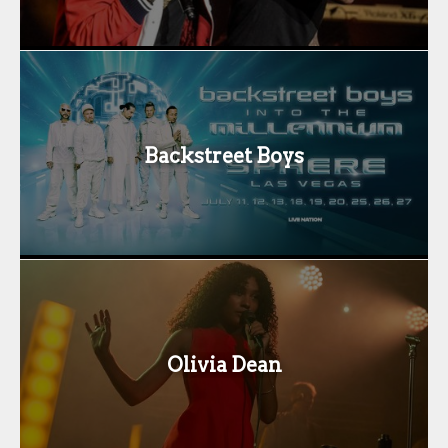
Backstreet Boys
Olivia Dean