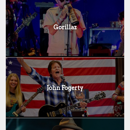
Gorillaz
John Fogerty