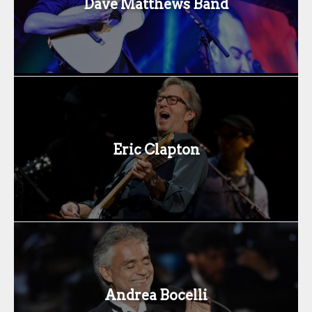
Dave Matthews Band
Eric Clapton
Andrea Bocelli