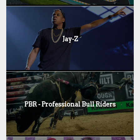
Jay-Z
PBR - Professional Bull Riders