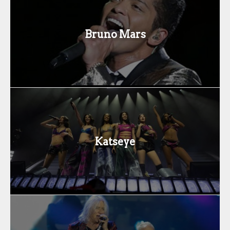
Bruno Mars
Katseye