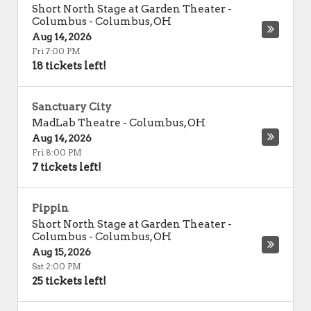
Short North Stage at Garden Theater -
Columbus
-
Columbus
,
OH
Aug 14, 2026
Fri 7:00 PM
18 tickets left!
Sanctuary City
MadLab Theatre
-
Columbus
,
OH
Aug 14, 2026
Fri 8:00 PM
7 tickets left!
Pippin
Short North Stage at Garden Theater -
Columbus
-
Columbus
,
OH
Aug 15, 2026
Sat 2:00 PM
25 tickets left!