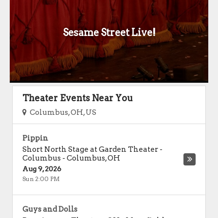
Sesame Street Live!
Theater Events Near You
Columbus, OH, US
Pippin
Short North Stage at Garden Theater -
Columbus
-
Columbus
,
OH
Aug 9, 2026
Sun 2:00 PM
Guys and Dolls