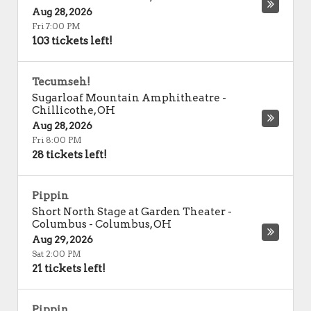
Aug 28, 2026
Fri 7:00 PM
103 tickets left!
Tecumseh!
Sugarloaf Mountain Amphitheatre
-
Chillicothe
,
OH
Aug 28, 2026
Fri 8:00 PM
28 tickets left!
Pippin
Short North Stage at Garden Theater -
Columbus
-
Columbus
,
OH
Aug 29, 2026
Sat 2:00 PM
21 tickets left!
Pippin