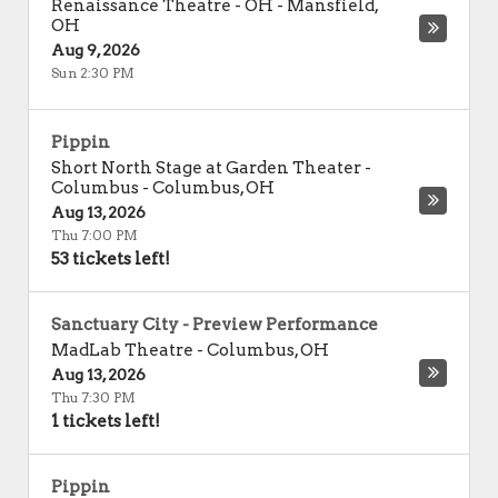
Renaissance Theatre - OH
-
Mansfield
,
OH
Aug 9, 2026
Sun 2:30 PM
Pippin
Short North Stage at Garden Theater -
Columbus
-
Columbus
,
OH
Aug 13, 2026
Thu 7:00 PM
53 tickets left!
Sanctuary City - Preview Performance
MadLab Theatre
-
Columbus
,
OH
Aug 13, 2026
Thu 7:30 PM
1 tickets left!
Pippin