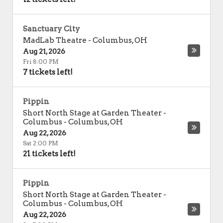
Sanctuary City
MadLab Theatre
-
Columbus
,
OH
Aug 21, 2026
Fri 8:00 PM
7 tickets left!
Pippin
Short North Stage at Garden Theater -
Columbus
-
Columbus
,
OH
Aug 22, 2026
Sat 2:00 PM
21 tickets left!
Pippin
Short North Stage at Garden Theater -
Columbus
-
Columbus
,
OH
Aug 22, 2026