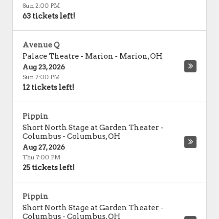
Sun 2:00 PM
63 tickets left!
Avenue Q
Palace Theatre - Marion
-
Marion
,
OH
Aug 23, 2026
Sun 2:00 PM
12 tickets left!
Pippin
Short North Stage at Garden Theater -
Columbus
-
Columbus
,
OH
Aug 27, 2026
Thu 7:00 PM
25 tickets left!
Pippin
Short North Stage at Garden Theater -
Columbus
-
Columbus
,
OH