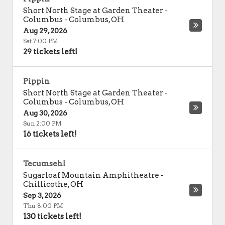
Short North Stage at Garden Theater -
Columbus
-
Columbus
,
OH
Aug 29, 2026
Sat 7:00 PM
29 tickets left!
Pippin
Short North Stage at Garden Theater -
Columbus
-
Columbus
,
OH
Aug 30, 2026
Sun 2:00 PM
16 tickets left!
Tecumseh!
Sugarloaf Mountain Amphitheatre
-
Chillicothe
,
OH
Sep 3, 2026
Thu 8:00 PM
130 tickets left!