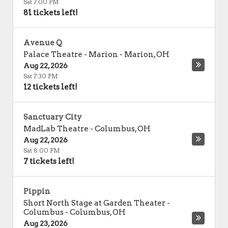
Sat 7:00 PM
81 tickets left!
Avenue Q
Palace Theatre - Marion
-
Marion
,
OH
Aug 22, 2026
Sat 7:30 PM
12 tickets left!
Sanctuary City
MadLab Theatre
-
Columbus
,
OH
Aug 22, 2026
Sat 8:00 PM
7 tickets left!
Pippin
Short North Stage at Garden Theater -
Columbus
-
Columbus
,
OH
Aug 23, 2026