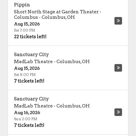
Pippin
Short North Stage at Garden Theater -
Columbus
-
Columbus
,
OH
Aug 15, 2026
Sat 7:00 PM
22 tickets left!
Sanctuary City
MadLab Theatre
-
Columbus
,
OH
Aug 15, 2026
Sat 8:00 PM
7 tickets left!
Sanctuary City
MadLab Theatre
-
Columbus
,
OH
Aug 16, 2026
Sun 2:00 PM
7 tickets left!