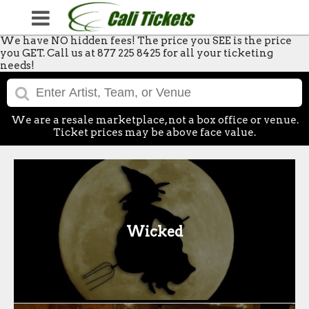
We have NO hidden fees! The price you SEE is the price
you GET. Call us at 877 225 8425 for all your ticketing
needs!
We are a resale marketplace, not a box office or venue.
Ticket prices may be above face value.
Wicked