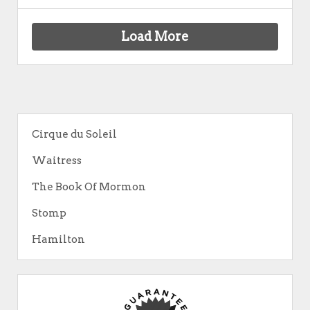
Load More
Cirque du Soleil
Waitress
The Book Of Mormon
Stomp
Hamilton