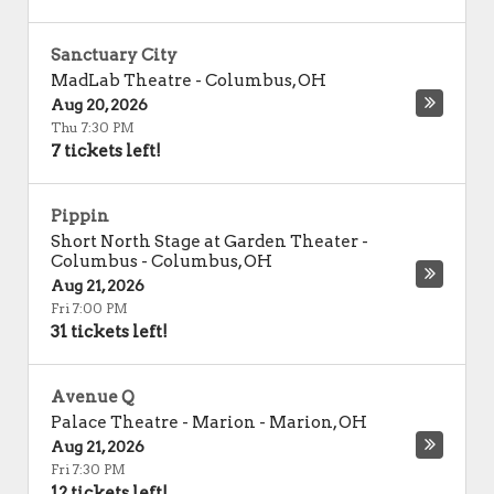
Sanctuary City
MadLab Theatre
-
Columbus
,
OH
Aug 20, 2026
Thu 7:30 PM
7 tickets left!
Pippin
Short North Stage at Garden Theater -
Columbus
-
Columbus
,
OH
Aug 21, 2026
Fri 7:00 PM
31 tickets left!
Avenue Q
Palace Theatre - Marion
-
Marion
,
OH
Aug 21, 2026
Fri 7:30 PM
12 tickets left!