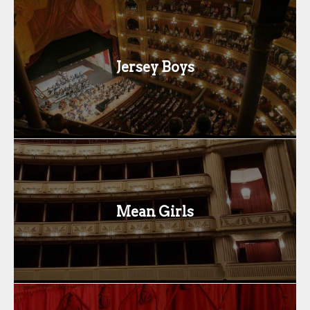
Jersey Boys
Mean Girls