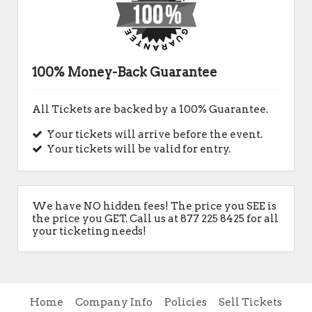
100% Money-Back Guarantee
All Tickets are backed by a 100% Guarantee.
Your tickets will arrive before the event.
Your tickets will be valid for entry.
We have NO hidden fees! The price you SEE is
the price you GET. Call us at 877 225 8425 for all
your ticketing needs!
Home
Company Info
Policies
Sell Tickets