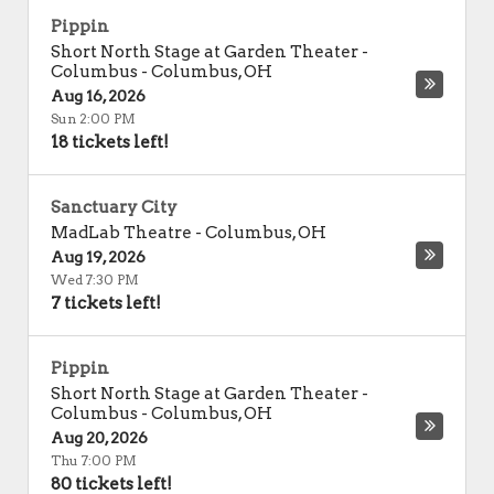
Pippin
Short North Stage at Garden Theater -
Columbus
-
Columbus
,
OH
Aug 16, 2026
Sun 2:00 PM
18 tickets left!
Sanctuary City
MadLab Theatre
-
Columbus
,
OH
Aug 19, 2026
Wed 7:30 PM
7 tickets left!
Pippin
Short North Stage at Garden Theater -
Columbus
-
Columbus
,
OH
Aug 20, 2026
Thu 7:00 PM
80 tickets left!