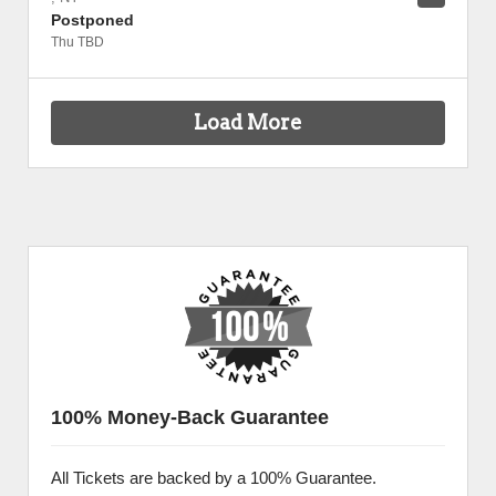
Postponed
Thu TBD
Load More
100% Money-Back Guarantee
All Tickets are backed by a 100% Guarantee.