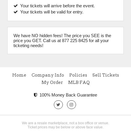
Your tickets will arrive before the event.
Your tickets will be valid for entry.
We have NO hidden fees! The price you SEE is the
price you GET. Call us at 877 225 8425 for all your
ticketing needs!
Home
Company Info
Policies
Sell Tickets
My Order
MLB FAQ
100% Money Back Guarantee
We are a resale marketplace, not a box office or venue.
Ticket prices may be below or above face value.