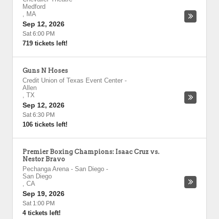
Medford
,
MA
Sep 12, 2026
Sat 6:00 PM
719 tickets left!
Guns N Hoses
Credit Union of Texas Event Center
-
Allen
,
TX
Sep 12, 2026
Sat 6:30 PM
106 tickets left!
Premier Boxing Champions: Isaac Cruz vs.
Nestor Bravo
Pechanga Arena - San Diego
-
San Diego
,
CA
Sep 19, 2026
Sat 1:00 PM
4 tickets left!