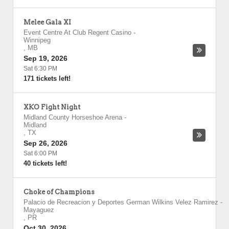
Melee Gala XI
Event Centre At Club Regent Casino
-
Winnipeg
,
MB
Sep 19, 2026
Sat 6:30 PM
171 tickets left!
XKO Fight Night
Midland County Horseshoe Arena
-
Midland
,
TX
Sep 26, 2026
Sat 6:00 PM
40 tickets left!
Choke of Champions
Palacio de Recreacion y Deportes German Wilkins Velez Ramirez
-
Mayaguez
,
PR
Oct 30, 2026