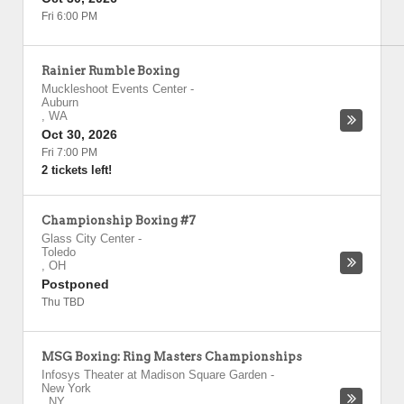
Fri 6:00 PM
Rainier Rumble Boxing
Muckleshoot Events Center
-
Auburn
,
WA
Oct 30, 2026
Fri 7:00 PM
2 tickets left!
Championship Boxing #7
Glass City Center
-
Toledo
,
OH
Postponed
Thu TBD
MSG Boxing: Ring Masters Championships
Infosys Theater at Madison Square Garden
-
New York
,
NY