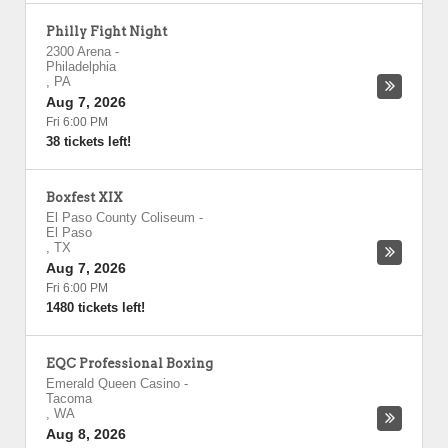
Philly Fight Night
2300 Arena
-
Philadelphia
,
PA
Aug 7, 2026
Fri 6:00 PM
38 tickets left!
Boxfest XIX
El Paso County Coliseum
-
El Paso
,
TX
Aug 7, 2026
Fri 6:00 PM
1480 tickets left!
EQC Professional Boxing
Emerald Queen Casino
-
Tacoma
,
WA
Aug 8, 2026