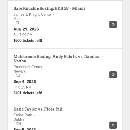
Bare Knuckle Boxing: BKB 58 - Miami
James L Knight Center
-
Miami
,
FL
Aug 29, 2026
Sat 7:00 PM
1600 tickets left!
Matchroom Boxing: Andy Ruiz Jr. vs. Damian
Knyba
Prudential Center
-
Newark
,
NJ
Sep 4, 2026
Fri 6:15 PM
2401 tickets left!
Katie Taylor vs. Flora Pili
Croke Park
-
Dublin
,
DN
Sep 5, 2026