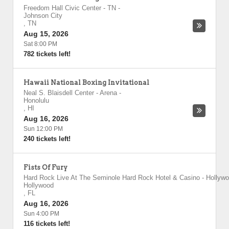
Freedom Hall Civic Center - TN
-
Johnson City
,
TN
Aug 15, 2026
Sat 8:00 PM
782 tickets left!
Hawaii National Boxing Invitational
Neal S. Blaisdell Center - Arena
-
Honolulu
,
HI
Aug 16, 2026
Sun 12:00 PM
240 tickets left!
Fists Of Fury
Hard Rock Live At The Seminole Hard Rock Hotel & Casino - Hollyw
Hollywood
,
FL
Aug 16, 2026
Sun 4:00 PM
116 tickets left!