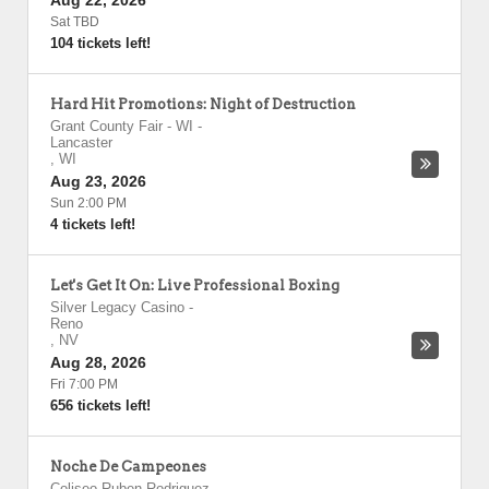
Aug 22, 2026
Sat TBD
104 tickets left!
Hard Hit Promotions: Night of Destruction
Grant County Fair - WI
-
Lancaster
,
WI
Aug 23, 2026
Sun 2:00 PM
4 tickets left!
Let's Get It On: Live Professional Boxing
Silver Legacy Casino
-
Reno
,
NV
Aug 28, 2026
Fri 7:00 PM
656 tickets left!
Noche De Campeones
Coliseo Ruben Rodriguez
-