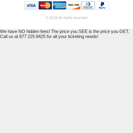
© 2026 All rights reserved
We have NO hidden fees! The price you SEE is the price you GET.
Call us at 877 225 8425 for all your ticketing needs!