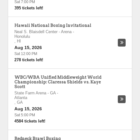
Sat 7:00 PM
395 tickets left!
Hawaii National Boxing Invitational
Neal S. Blaisdell Center - Arena
-
Honolulu
,
HI
Aug 15, 2026
Sat 12:00 PM
278 tickets left!
WBC/WBA Unified Middleweight World
Championship: Claressa Shields vs. Kaye
Scott
State Farm Arena - GA
-
Atlanta
,
GA
Aug 15, 2026
Sat 5:00 PM
4584 tickets left!
Redneck Brawl Boxing