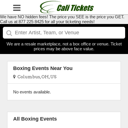
We have NO hidden fees! The price you SEE is the price you GET.
Call us at 877 225 8425 for all your ticketing needs!
We are a resale marketplace, not a box office or venue. Ticket
prices may be above face value.
Boxing Events Near You
Columbus, OH, US
No events available.
All Boxing Events