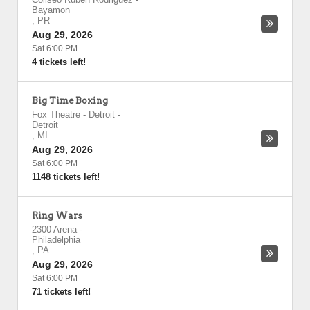
Bayamon
,
PR
Aug 29, 2026
Sat 6:00 PM
4 tickets left!
Big Time Boxing
Fox Theatre - Detroit
-
Detroit
,
MI
Aug 29, 2026
Sat 6:00 PM
1148 tickets left!
Ring Wars
2300 Arena
-
Philadelphia
,
PA
Aug 29, 2026
Sat 6:00 PM
71 tickets left!