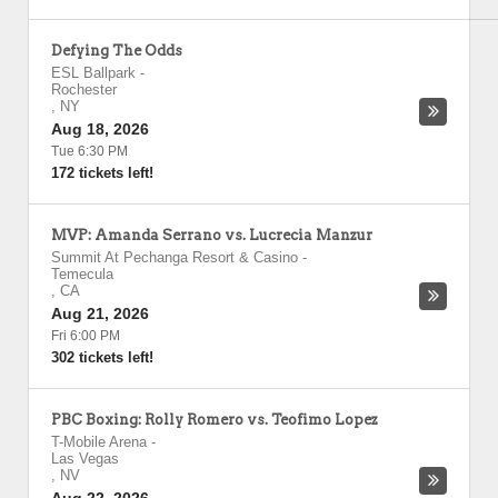
Defying The Odds
ESL Ballpark
-
Rochester
,
NY
Aug 18, 2026
Tue 6:30 PM
172 tickets left!
MVP: Amanda Serrano vs. Lucrecia Manzur
Summit At Pechanga Resort & Casino
-
Temecula
,
CA
Aug 21, 2026
Fri 6:00 PM
302 tickets left!
PBC Boxing: Rolly Romero vs. Teofimo Lopez
T-Mobile Arena
-
Las Vegas
,
NV