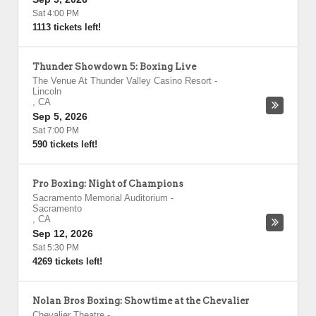
Sat 4:00 PM
1113 tickets left!
Thunder Showdown 5: Boxing Live
The Venue At Thunder Valley Casino Resort
-
Lincoln
,
CA
Sep 5, 2026
Sat 7:00 PM
590 tickets left!
Pro Boxing: Night of Champions
Sacramento Memorial Auditorium
-
Sacramento
,
CA
Sep 12, 2026
Sat 5:30 PM
4269 tickets left!
Nolan Bros Boxing: Showtime at the Chevalier
Chevalier Theatre
-