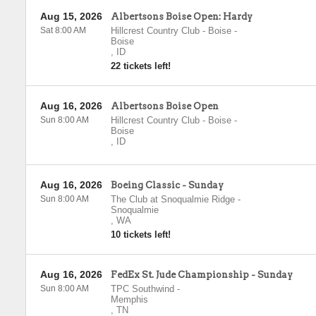
Aug 15, 2026
Albertsons Boise Open: Hardy
Sat 8:00 AM
Hillcrest Country Club - Boise
-
Boise
,
ID
22 tickets left!
Aug 16, 2026
Albertsons Boise Open
Sun 8:00 AM
Hillcrest Country Club - Boise
-
Boise
,
ID
Aug 16, 2026
Boeing Classic - Sunday
Sun 8:00 AM
The Club at Snoqualmie Ridge
-
Snoqualmie
,
WA
10 tickets left!
Aug 16, 2026
FedEx St. Jude Championship - Sunday
Sun 8:00 AM
TPC Southwind
-
Memphis
,
TN