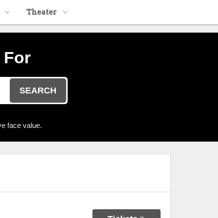
Theater
 For
SEARCH
e face value.