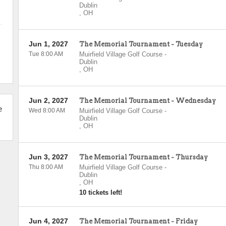
Dublin
,
OH
Jun 1, 2027
The Memorial Tournament - Tuesday
Tue 8:00 AM
Muirfield Village Golf Course
-
Dublin
,
OH
Jun 2, 2027
The Memorial Tournament - Wednesday
e
Wed 8:00 AM
Muirfield Village Golf Course
-
Dublin
,
OH
Jun 3, 2027
The Memorial Tournament - Thursday
Thu 8:00 AM
Muirfield Village Golf Course
-
Dublin
,
OH
10 tickets left!
Jun 4, 2027
The Memorial Tournament - Friday