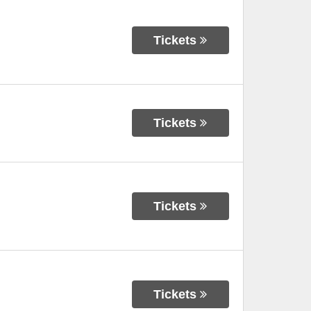
Tickets
Tickets
Tickets
Tickets