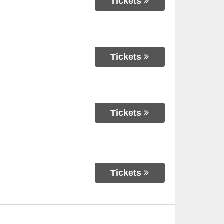
Tickets
Tickets
Tickets
Tickets