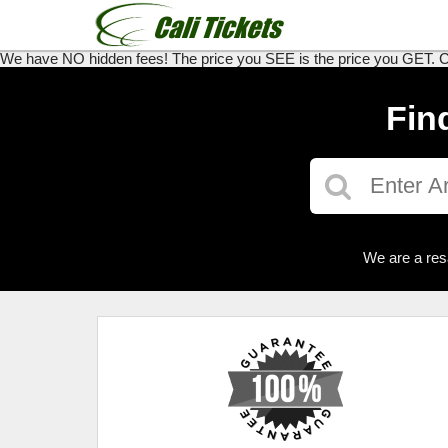
We have NO hidden fees! The price you SEE is the price you GET. Call
Fin
We are a res