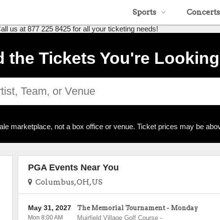
Sports
Concerts
 us at 877 225 8425 for all your ticketing needs!
d the Tickets You're Looking
ale marketplace, not a box office or venue. Ticket prices may be abov
PGA Events Near You
Columbus, OH, US
May 31, 2027
The Memorial Tournament - Monday
Mon 8:00 AM
Muirfield Village Golf Course
-