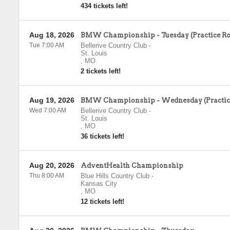
434 tickets left!
Aug 18, 2026
BMW Championship - Tuesday (Practice R
Tue 7:00 AM
Bellerive Country Club
-
St. Louis
,
MO
2 tickets left!
Aug 19, 2026
BMW Championship - Wednesday (Practic
Wed 7:00 AM
Bellerive Country Club
-
St. Louis
,
MO
36 tickets left!
Aug 20, 2026
AdventHealth Championship
Thu 8:00 AM
Blue Hills Country Club
-
Kansas City
,
MO
12 tickets left!