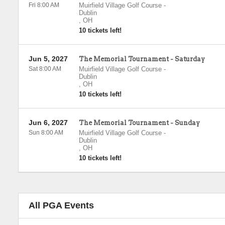
Fri 8:00 AM
Muirfield Village Golf Course
-
Dublin
,
OH
10 tickets left!
Jun 5, 2027
The Memorial Tournament - Saturday
Sat 8:00 AM
Muirfield Village Golf Course
-
Dublin
,
OH
10 tickets left!
Jun 6, 2027
The Memorial Tournament - Sunday
Sun 8:00 AM
Muirfield Village Golf Course
-
Dublin
,
OH
10 tickets left!
All PGA Events