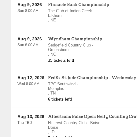
Aug 9, 2026
Pinnacle Bank Championship
Sun 8:00 AM
The Club at Indian Creek
-
Elkhorn
,
NE
Aug 9, 2026
Wyndham Championship
Sun 8:00 AM
Sedgefield Country Club
-
Greensboro
,
NC
35 tickets left!
Aug 12, 2026
FedEx St. Jude Championship - Wednesday
Wed 8:00 AM
TPC Southwind
-
Memphis
,
TN
6 tickets left!
Aug 13, 2026
Albertsons Boise Open: Nelly, Counting Cro
Thu TBD
Hillcrest Country Club - Boise
-
Boise
,
ID