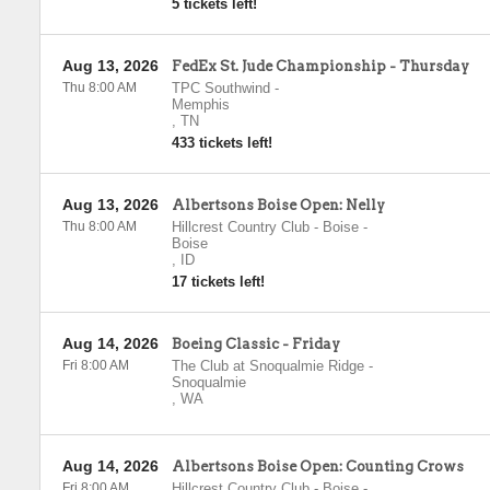
5 tickets left!
Aug 13, 2026
FedEx St. Jude Championship - Thursday
Thu 8:00 AM
TPC Southwind
-
Memphis
,
TN
433 tickets left!
Aug 13, 2026
Albertsons Boise Open: Nelly
Thu 8:00 AM
Hillcrest Country Club - Boise
-
Boise
,
ID
17 tickets left!
Aug 14, 2026
Boeing Classic - Friday
Fri 8:00 AM
The Club at Snoqualmie Ridge
-
Snoqualmie
,
WA
Aug 14, 2026
Albertsons Boise Open: Counting Crows
Fri 8:00 AM
Hillcrest Country Club - Boise
-