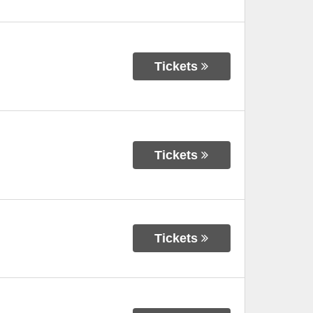
Tickets
Tickets
Tickets