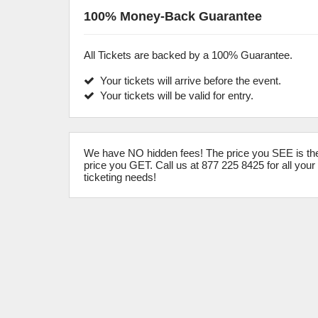
100% Money-Back Guarantee
All Tickets are backed by a 100% Guarantee.
Your tickets will arrive before the event.
Your tickets will be valid for entry.
We have NO hidden fees! The price you SEE is th
price you GET. Call us at 877 225 8425 for all your
ticketing needs!