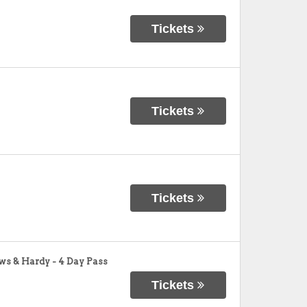
Tickets
Tickets
Tickets
ws & Hardy - 4 Day Pass
Tickets