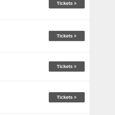
Tickets
Tickets
Tickets
Tickets