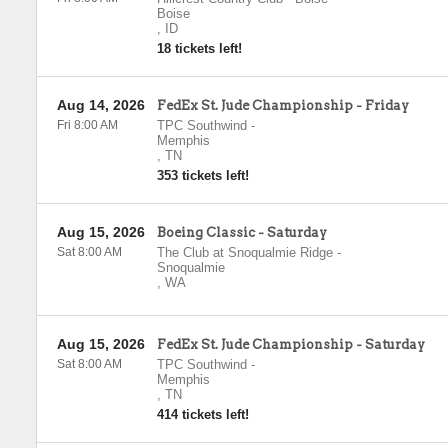
Boise
,
ID
18 tickets left!
Aug 14, 2026
FedEx St. Jude Championship - Friday
Fri 8:00 AM
TPC Southwind
-
Memphis
,
TN
353 tickets left!
Aug 15, 2026
Boeing Classic - Saturday
Sat 8:00 AM
The Club at Snoqualmie Ridge
-
Snoqualmie
,
WA
Aug 15, 2026
FedEx St. Jude Championship - Saturday
Sat 8:00 AM
TPC Southwind
-
Memphis
,
TN
414 tickets left!