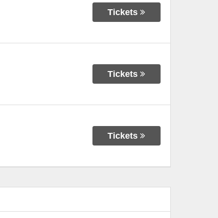
Tickets
Tickets
Tickets