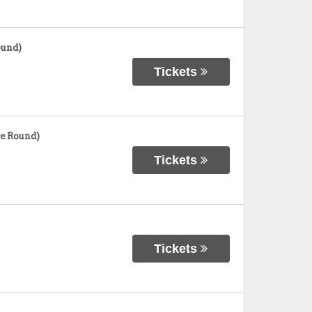
ound)
Tickets
e Round)
Tickets
Tickets