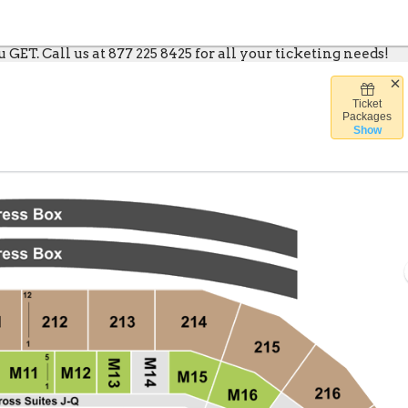
GET. Call us at 877 225 8425 for all your ticketing needs!
Ticket
e Caesars Arena, Detroit, Michigan
Packages
Show