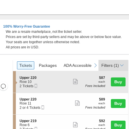
100% Worry-Free Guarantee
We are a resale marketplace, not the ticket seller.
Prices are set by third-party sellers and may be above or below face value.
Your seats are together unless otherwise noted.
All prices are in USD.
Ticket
Tickets
Packages
ADA Accessible
previous
next
Tickets
Packages
ADA Accessible
Filters
(1)
Types
S
$87
Upper 220
$87
Show
e
each
Buy
Row 10
each
Resets
Mobile
c
2
2 Tickets
Fees Included
more
Ticket
t
Tickets
the
Reset
ticket
i
available
zoom
Map
o
details
S
$89
Upper 220
$89
n
level
Show
e
each
Buy
Row 11
each
U
Mobile
c
2
and
2 or 4 Tickets
Fees Included
more
p
Ticket
t
or
directional
p
ticket
i
4
e
pan
o
Tickets
details
S
$92
Upper 219
$92
r
n
available
Show
e
each
Buy
of
Row 6
each
2
U
Mobile
c
2