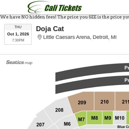
We have NO hidden fees! The price you SEE is the price you 
THURSDAY
Doja Cat
THU
Oct 1, 2026
Littl
Little Caesars Arena, Detroit, MI
7:30PM
7:30PM