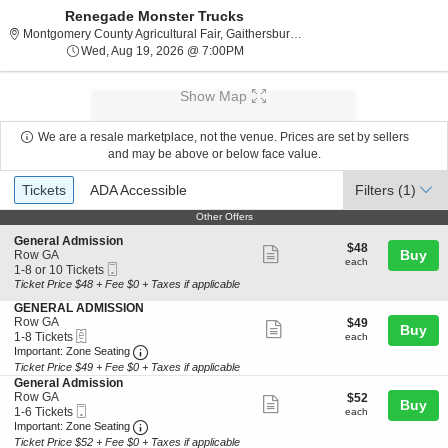
Renegade Monster Trucks
Montgomery County Agri
Montgomery County Agricultural Fair, Gaithersburg, MD
Wed, Aug 19, 2026 @ 7:00PM
Wed, Aug 19, 2026 @ 7:00PM
Show Map
We are a resale marketplace, not the venue. Prices are set by sellers
and may be above or below face value.
Ticket
Tickets
ADA Accessible
Tickets
ADA Accessible
Filters
(1)
Types
Other Offers
Other Offers
S
General Admission
$48
$48
Show
e
Buy
Row GA
each
each
Mobile
c
1
1-8 or 10 Tickets
more
Ticket
t
to
Ticket Price $48 + Fee $0 + Taxes if applicable
ticket
i
8
S
GENERAL ADMISSION
o
or
details
e
Row GA
$49
$49
n
10
Show
Buy
eTickets
c
1
each
1-8 Tickets
G
Tickets
each
more
Important: Zone Seating, Open Zone Seating 
t
to
e
available
Important: Zone Seating
i
8
n
Ticket Price $49 + Fee $0 + Taxes if applicable
ticket
o
Tickets
e
S
General Admission
details
n
available
r
e
Row GA
$52
$52
Show
Buy
G
a
Mobile
c
1
each
1-6 Tickets
each
E
l
more
Ticket
Important: Zone Seating, Open Zone Seating 
t
to
Important: Zone Seating
N
A
i
6
Ticket Price $52 + Fee $0 + Taxes if applicable
ticket
E