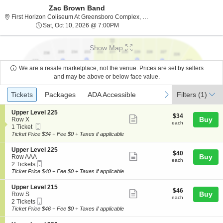
Zac Brown Band
First Horizo
First Horizon Coliseum At Greensboro Complex, Greensboro, NC
Sat, Oct 10, 2026 @ 7:00PM
Sat, Oct 10, 2026 @ 7:00PM
Show Map
We are a resale marketplace, not the venue. Prices are set by sellers
and may be above or below face value.
Ticket
Tickets
Packages
ADA Accessible
previous
next
Tickets
Packages
ADA Accessible
Filters
(1)
Types
S
Upper Level 225
$34
$34
Show
e
Buy
Row X
each
each
Mobile
c
1
1 Ticket
more
Ticket
t
Ticket
Ticket Price $34 + Fee $0 + Taxes if applicable
ticket
i
available
o
details
S
Upper Level 225
$40
$40
n
Show
e
Buy
Row AAA
each
U
each
Mobile
c
2
2 Tickets
more
p
Ticket
t
Tickets
Ticket Price $40 + Fee $0 + Taxes if applicable
p
ticket
i
available
e
o
details
S
Upper Level 215
r
$46
$46
n
Show
e
Buy
Row S
L
each
U
each
Mobile
c
2
2 Tickets
e
more
p
Ticket
t
Tickets
Ticket Price $46 + Fee $0 + Taxes if applicable
v
p
ticket
i
available
e
e
o