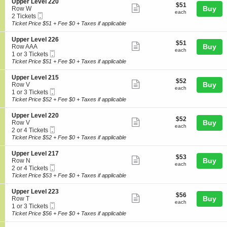
l
details
S
Upper Level 220
r
$51
$51
n
Show
2
e
Buy
Row W
L
each
U
each
2
Mobile
c
2
2 Tickets
e
more
p
5
Ticket
t
Tickets
Ticket Price $51 + Fee $0 + Taxes if applicable
v
p
ticket
i
available
e
e
o
l
details
S
Upper Level 226
r
$51
$51
n
Show
2
e
Buy
Row AAA
L
each
U
each
2
Mobile
c
1
1 or 3 Tickets
e
more
p
5
Ticket
t
or
Ticket Price $51 + Fee $0 + Taxes if applicable
v
p
ticket
i
3
e
e
o
Tickets
l
details
S
Upper Level 215
r
$52
$52
n
available
Show
2
e
Buy
Row V
L
each
U
each
1
Mobile
c
1
1 or 3 Tickets
e
more
p
5
Ticket
t
or
Ticket Price $52 + Fee $0 + Taxes if applicable
v
p
ticket
i
3
e
e
o
Tickets
l
details
S
Upper Level 220
r
$52
$52
n
available
Show
2
e
Buy
Row V
L
each
U
each
2
Mobile
c
2
2 or 4 Tickets
e
more
p
0
Ticket
t
or
Ticket Price $52 + Fee $0 + Taxes if applicable
v
p
ticket
i
4
e
e
o
Tickets
l
details
S
Upper Level 217
r
$53
$53
n
available
Show
2
e
Buy
Row N
L
each
U
each
2
Mobile
c
2
2 or 4 Tickets
e
more
p
6
Ticket
t
or
Ticket Price $53 + Fee $0 + Taxes if applicable
v
p
ticket
i
4
e
e
o
Tickets
l
details
S
Upper Level 223
r
$56
$56
n
available
Show
2
e
Buy
Row T
L
each
U
each
1
Mobile
c
1
1 or 3 Tickets
e
more
p
5
Ticket
t
or
Ticket Price $56 + Fee $0 + Taxes if applicable
v
p
ticket
i
3
e
e
o
Tickets