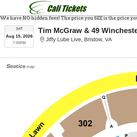
We have NO hidden fees! The price you SEE is the price you 
SATURDAY
Tim McGraw & 49 Winchest
SAT
Aug 15, 2026
Jiffy Lube 
Jiffy Lube Live, Bristow, VA
7:00PM
7:00PM