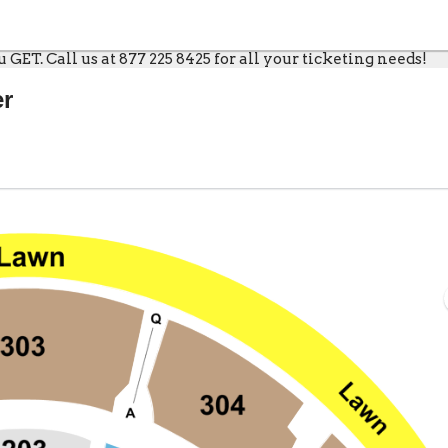
GET. Call us at 877 225 8425 for all your ticketing needs!
er
Live, Bristow, Virginia