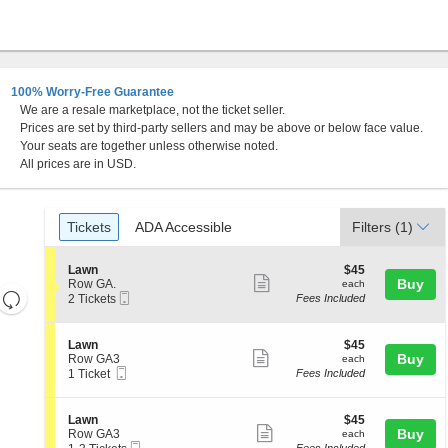
100% Worry-Free Guarantee
We are a resale marketplace, not the ticket seller.
Prices are set by third-party sellers and may be above or below face value.
Your seats are together unless otherwise noted.
All prices are in USD.
Ticket
Tickets
ADA Accessible
Tickets
ADA Accessible
Filters
(1)
Types
S
$45
Lawn
$45
Show
e
each
Buy
Row GA.
each
Resets
Mobile
c
2
2 Tickets
Fees Included
more
Ticket
t
Tickets
the
Reset
ticket
i
available
zoom
Map
o
details
S
$45
Lawn
$45
n
level
Show
e
each
Buy
Row GA3
each
L
Mobile
c
1
and
1 Ticket
Fees Included
more
a
Ticket
t
Ticket
directional
w
ticket
i
available
n
pan
o
details
S
$45
Lawn
$45
n
Show
e
each
Buy
of
Row GA3
each
L
Mobile
c
1