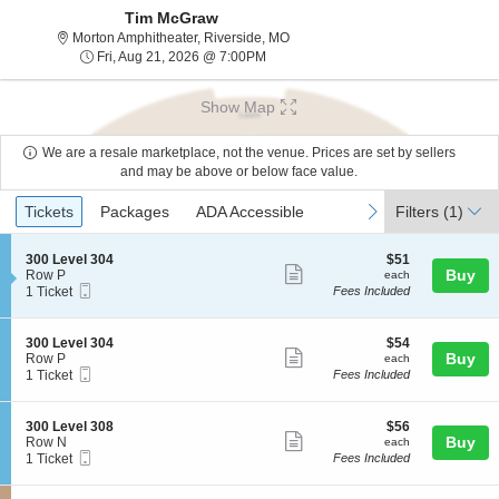
Tim McGraw
Morton Amphitheater, Riverside, Mi
Morton Amphitheater, Riverside, MO
Fri, Aug 21, 2026 @ 7:00PM
Fri, Aug 21, 2026 @ 7:00PM
Show Map
We are a resale marketplace, not the venue. Prices are set by sellers
and may be above or below face value.
Ticket
Tickets
Packages
ADA Accessible
previous
next
Tickets
Packages
ADA Accessible
Filters
(1)
Types
S
$51
300 Level 304
$51
Show
e
each
Buy
Row P
each
Mobile
c
1
1 Ticket
Fees Included
more
Ticket
t
Ticket
ticket
i
available
o
details
S
$54
300 Level 304
$54
n
Show
e
each
Buy
Row P
each
3
Mobile
c
1
1 Ticket
Fees Included
more
0
Ticket
t
Ticket
0
ticket
i
available
L
o
details
S
$56
300 Level 308
$56
e
n
Show
e
each
Buy
Row N
each
v
3
Mobile
c
1
1 Ticket
Fees Included
e
more
0
Ticket
t
Ticket
l
0
ticket
i
available
3
L