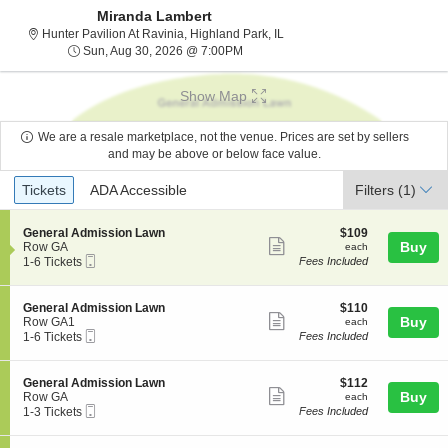
Miranda Lambert
Hunter Pavilion At Ravinia, Hig
Hunter Pavilion At Ravinia, Highland Park, IL
Sun, Aug 30, 2026 @ 7:00PM
Sun, Aug 30, 2026 @ 7:00PM
Show Map
We are a resale marketplace, not the venue. Prices are set by sellers
and may be above or below face value.
Ticket
Tickets
ADA Accessible
Tickets
ADA Accessible
Filters
(1)
Types
S
$109
General Admission Lawn
$109
Show
e
each
Buy
Row GA
each
Mobile
c
1
1-6 Tickets
Fees Included
more
Ticket
t
to
ticket
i
6
o
Tickets
details
S
$110
General Admission Lawn
$110
n
available
Show
e
each
Buy
Row GA1
each
G
Mobile
c
1
1-6 Tickets
Fees Included
more
e
Ticket
t
to
n
ticket
i
6
e
o
Tickets
details
S
$112
General Admission Lawn
$112
r
n
available
Show
e
each
Buy
Row GA
each
a
G
Mobile
c
1
1-3 Tickets
Fees Included
l
more
e
Ticket
t
to
A
n
ticket
i
3
d
e