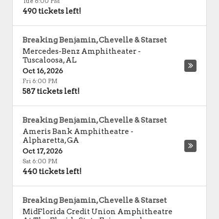
Tue 6:00 PM
490 tickets left!
Breaking Benjamin, Chevelle & Starset
Mercedes-Benz Amphitheater
-
Tuscaloosa
,
AL
Oct 16, 2026
Fri 6:00 PM
587 tickets left!
Breaking Benjamin, Chevelle & Starset
Ameris Bank Amphitheatre
-
Alpharetta
,
GA
Oct 17, 2026
Sat 6:00 PM
440 tickets left!
Breaking Benjamin, Chevelle & Starset
MidFlorida Credit Union Amphitheatre