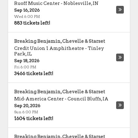
Ruoff Music Center
-
Noblesville
,
IN
Sep 16, 2026
Wed 6:00 PM
883 tickets left!
Breaking Benjamin, Chevelle & Starset
Credit Union 1 Amphitheatre
-
Tinley
Park
,
IL
Sep 18, 2026
Fri 6:00 PM
3466 tickets left!
Breaking Benjamin, Chevelle & Starset
Mid-America Center
-
Council Bluffs
,
IA
Sep 20, 2026
Sun 6:00 PM
1604 tickets left!
Breaking Benjamin, Chevelle & Starset