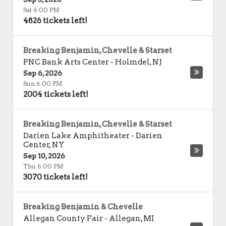
Sat 6:00 PM
4826 tickets left!
Breaking Benjamin, Chevelle & Starset
PNC Bank Arts Center
-
Holmdel
,
NJ
Sep 6, 2026
Sun 6:00 PM
2004 tickets left!
Breaking Benjamin, Chevelle & Starset
Darien Lake Amphitheater
-
Darien
Center
,
NY
Sep 10, 2026
Thu 6:00 PM
3070 tickets left!
Breaking Benjamin & Chevelle
Allegan County Fair
-
Allegan
,
MI