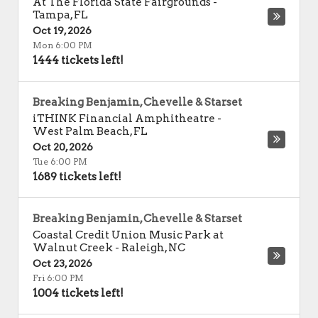
At The Florida State Fairgrounds
-
Tampa
,
FL
Oct 19, 2026
Mon 6:00 PM
1444 tickets left!
Breaking Benjamin, Chevelle & Starset
iTHINK Financial Amphitheatre
-
West Palm Beach
,
FL
Oct 20, 2026
Tue 6:00 PM
1689 tickets left!
Breaking Benjamin, Chevelle & Starset
Coastal Credit Union Music Park at
Walnut Creek
-
Raleigh
,
NC
Oct 23, 2026
Fri 6:00 PM
1004 tickets left!