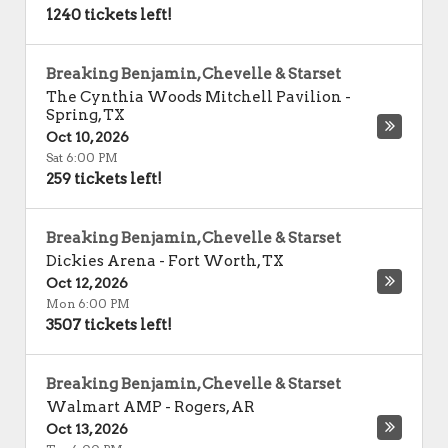
1240 tickets left!
Breaking Benjamin, Chevelle & Starset
The Cynthia Woods Mitchell Pavilion
-
Spring
,
TX
Oct 10, 2026
Sat 6:00 PM
259 tickets left!
Breaking Benjamin, Chevelle & Starset
Dickies Arena
-
Fort Worth
,
TX
Oct 12, 2026
Mon 6:00 PM
3507 tickets left!
Breaking Benjamin, Chevelle & Starset
Walmart AMP
-
Rogers
,
AR
Oct 13, 2026