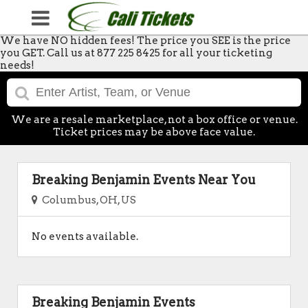
We have NO hidden fees! The price you SEE is the price
you GET. Call us at 877 225 8425 for all your ticketing
needs!
We are a resale marketplace, not a box office or venue.
Ticket prices may be above face value.
Breaking Benjamin Events Near You
Columbus, OH, US
No events available.
Breaking Benjamin Events