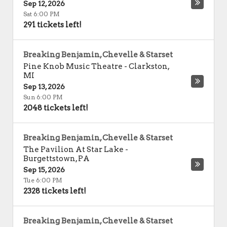
Sep 12, 2026
Sat 6:00 PM
291 tickets left!
Breaking Benjamin, Chevelle & Starset
Pine Knob Music Theatre
-
Clarkston
,
MI
Sep 13, 2026
Sun 6:00 PM
2048 tickets left!
Breaking Benjamin, Chevelle & Starset
The Pavilion At Star Lake
-
Burgettstown
,
PA
Sep 15, 2026
Tue 6:00 PM
2328 tickets left!
Breaking Benjamin, Chevelle & Starset