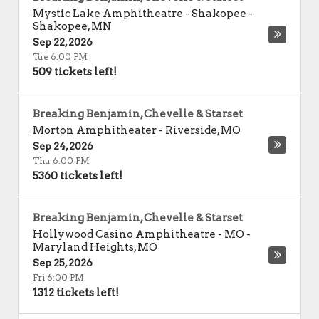
Mystic Lake Amphitheatre - Shakopee
-
Shakopee
,
MN
Sep 22, 2026
Tue 6:00 PM
509 tickets left!
Breaking Benjamin, Chevelle & Starset
Morton Amphitheater
-
Riverside
,
MO
Sep 24, 2026
Thu 6:00 PM
5360 tickets left!
Breaking Benjamin, Chevelle & Starset
Hollywood Casino Amphitheatre - MO
-
Maryland Heights
,
MO
Sep 25, 2026
Fri 6:00 PM
1312 tickets left!