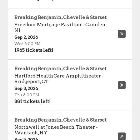
Breaking Benjamin, Chevelle & Starset
Freedom Mortgage Pavilion
-
Camden
,
NJ
Sep 2, 2026
Wed 6:00 PM
1965 tickets left!
Breaking Benjamin, Chevelle & Starset
Hartford HealthCare Amphitheater
-
Bridgeport
,
CT
Sep 3, 2026
Thu 6:00 PM
881 tickets left!
Breaking Benjamin, Chevelle & Starset
Northwell at Jones Beach Theater
-
Wantagh
,
NY
Sep 5, 2026