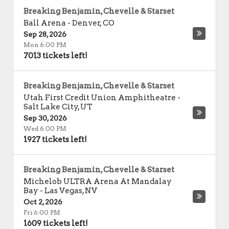
Breaking Benjamin, Chevelle & Starset
Ball Arena
-
Denver
,
CO
Sep 28, 2026
Mon 6:00 PM
7013 tickets left!
Breaking Benjamin, Chevelle & Starset
Utah First Credit Union Amphitheatre
-
Salt Lake City
,
UT
Sep 30, 2026
Wed 6:00 PM
1927 tickets left!
Breaking Benjamin, Chevelle & Starset
Michelob ULTRA Arena At Mandalay
Bay
-
Las Vegas
,
NV
Oct 2, 2026
Fri 6:00 PM
1609 tickets left!