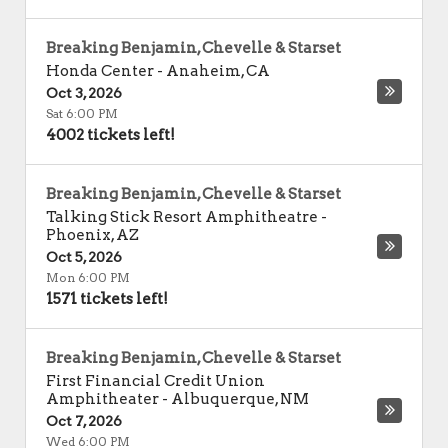
Breaking Benjamin, Chevelle & Starset
Honda Center
-
Anaheim
,
CA
Oct 3, 2026
Sat 6:00 PM
4002 tickets left!
Breaking Benjamin, Chevelle & Starset
Talking Stick Resort Amphitheatre
-
Phoenix
,
AZ
Oct 5, 2026
Mon 6:00 PM
1571 tickets left!
Breaking Benjamin, Chevelle & Starset
First Financial Credit Union
Amphitheater
-
Albuquerque
,
NM
Oct 7, 2026
Wed 6:00 PM