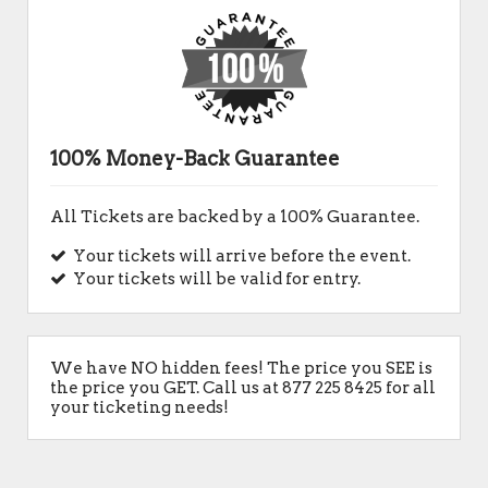
100% Money-Back Guarantee
All Tickets are backed by a 100% Guarantee.
Your tickets will arrive before the event.
Your tickets will be valid for entry.
We have NO hidden fees! The price you SEE is
the price you GET. Call us at 877 225 8425 for all
your ticketing needs!