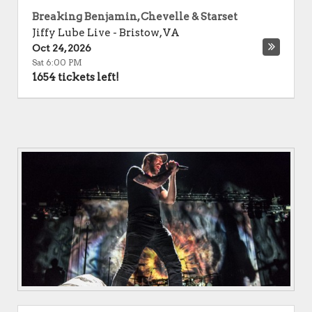
Breaking Benjamin, Chevelle & Starset
Jiffy Lube Live
-
Bristow
,
VA
Oct 24, 2026
Sat 6:00 PM
1654 tickets left!