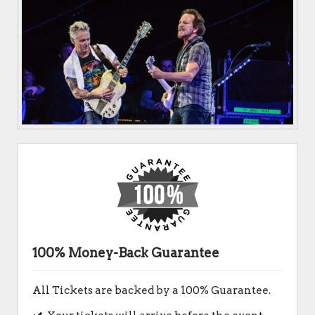
100% Money-Back Guarantee
All Tickets are backed by a 100% Guarantee.