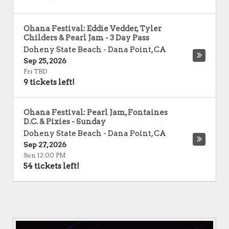
Ohana Festival: Eddie Vedder, Tyler
Childers & Pearl Jam - 3 Day Pass
Doheny State Beach
-
Dana Point
,
CA
Sep 25, 2026
Fri TBD
9 tickets left!
Ohana Festival: Pearl Jam, Fontaines
D.C. & Pixies - Sunday
Doheny State Beach
-
Dana Point
,
CA
Sep 27, 2026
Sun 12:00 PM
54 tickets left!