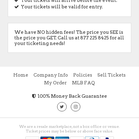
Your tickets will arrive before the event.
Your tickets will be valid for entry.
We have NO hidden fees! The price you SEE is
the price you GET. Call us at 877 225 8425 for all
your ticketing needs!
Home
Company Info
Policies
Sell Tickets
My Order
MLB FAQ
100% Money Back Guarantee
We are a resale marketplace, not a box office or venue.
Ticket prices may be below or above face value.