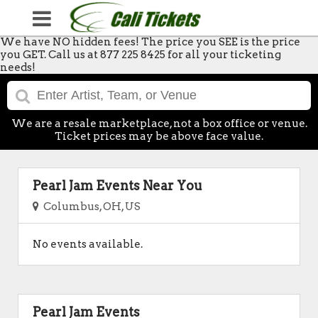
We have NO hidden fees! The price you SEE is the price
you GET. Call us at 877 225 8425 for all your ticketing
needs!
We are a resale marketplace, not a box office or venue.
Ticket prices may be above face value.
Pearl Jam Events Near You
Columbus, OH, US
No events available.
Pearl Jam Events