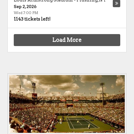
Louis Armstrong Stadium
-
Flushing
,
NY
Sep 2, 2026
Wed 7:00 PM
1143 tickets left!
Load More