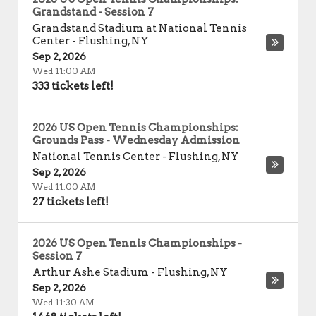
Grandstand - Session 7
Grandstand Stadium at National Tennis
Center
-
Flushing
,
NY
Sep 2, 2026
Wed 11:00 AM
333 tickets left!
2026 US Open Tennis Championships:
Grounds Pass - Wednesday Admission
National Tennis Center
-
Flushing
,
NY
Sep 2, 2026
Wed 11:00 AM
27 tickets left!
2026 US Open Tennis Championships -
Session 7
Arthur Ashe Stadium
-
Flushing
,
NY
Sep 2, 2026
Wed 11:30 AM