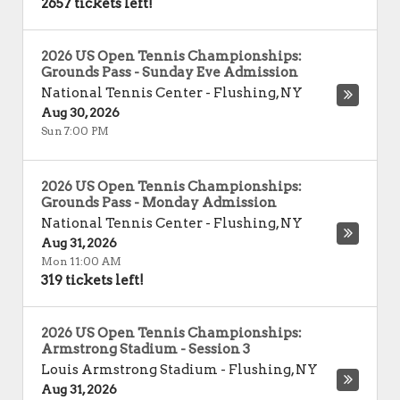
2657 tickets left!
2026 US Open Tennis Championships:
Grounds Pass - Sunday Eve Admission
National Tennis Center
-
Flushing
,
NY
Aug 30, 2026
Sun 7:00 PM
2026 US Open Tennis Championships:
Grounds Pass - Monday Admission
National Tennis Center
-
Flushing
,
NY
Aug 31, 2026
Mon 11:00 AM
319 tickets left!
2026 US Open Tennis Championships:
Armstrong Stadium - Session 3
Louis Armstrong Stadium
-
Flushing
,
NY
Aug 31, 2026