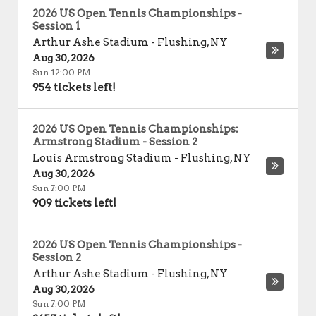
2026 US Open Tennis Championships -
Session 1
Arthur Ashe Stadium
-
Flushing
,
NY
Aug 30, 2026
Sun 12:00 PM
954 tickets left!
2026 US Open Tennis Championships:
Armstrong Stadium - Session 2
Louis Armstrong Stadium
-
Flushing
,
NY
Aug 30, 2026
Sun 7:00 PM
909 tickets left!
2026 US Open Tennis Championships -
Session 2
Arthur Ashe Stadium
-
Flushing
,
NY
Aug 30, 2026
Sun 7:00 PM