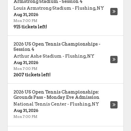
Armstrong Stadium - Session 4
Louis Armstrong Stadium
-
Flushing
,
NY
Aug 31, 2026
Mon 7:00 PM
915 tickets left!
2026 US Open Tennis Championships -
Session 4
Arthur Ashe Stadium
-
Flushing
,
NY
Aug 31, 2026
Mon 7:00 PM
2607 tickets left!
2026 US Open Tennis Championships:
Grounds Pass - Monday Eve Admission
National Tennis Center
-
Flushing
,
NY
Aug 31, 2026
Mon 7:00 PM