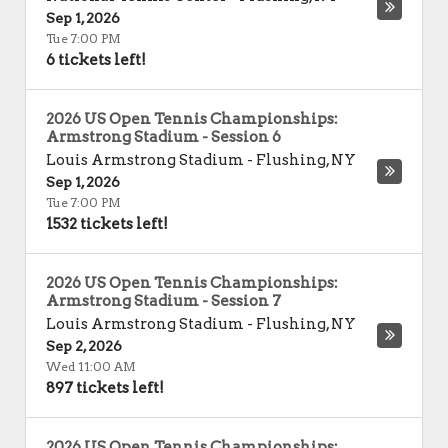
Sep 1, 2026
Tue 7:00 PM
6 tickets left!
2026 US Open Tennis Championships:
Armstrong Stadium - Session 6
Louis Armstrong Stadium
-
Flushing
,
NY
Sep 1, 2026
Tue 7:00 PM
1532 tickets left!
2026 US Open Tennis Championships:
Armstrong Stadium - Session 7
Louis Armstrong Stadium
-
Flushing
,
NY
Sep 2, 2026
Wed 11:00 AM
897 tickets left!
2026 US Open Tennis Championships: