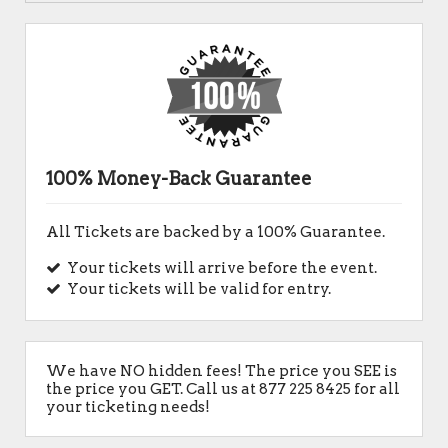
100% Money-Back Guarantee
All Tickets are backed by a 100% Guarantee.
Your tickets will arrive before the event.
Your tickets will be valid for entry.
We have NO hidden fees! The price you SEE is
the price you GET. Call us at 877 225 8425 for all
your ticketing needs!