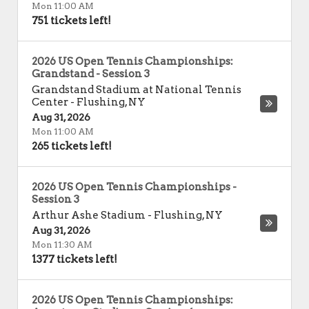
Mon 11:00 AM
751 tickets left!
2026 US Open Tennis Championships:
Grandstand - Session 3
Grandstand Stadium at National Tennis
Center
-
Flushing
,
NY
Aug 31, 2026
Mon 11:00 AM
265 tickets left!
2026 US Open Tennis Championships -
Session 3
Arthur Ashe Stadium
-
Flushing
,
NY
Aug 31, 2026
Mon 11:30 AM
1377 tickets left!
2026 US Open Tennis Championships: