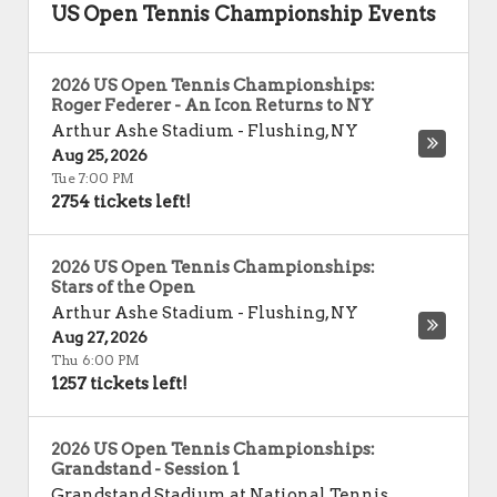
US Open Tennis Championship Events
2026 US Open Tennis Championships:
Roger Federer - An Icon Returns to NY
Arthur Ashe Stadium
-
Flushing
,
NY
Aug 25, 2026
Tue 7:00 PM
2754 tickets left!
2026 US Open Tennis Championships:
Stars of the Open
Arthur Ashe Stadium
-
Flushing
,
NY
Aug 27, 2026
Thu 6:00 PM
1257 tickets left!
2026 US Open Tennis Championships:
Grandstand - Session 1
Grandstand Stadium at National Tennis