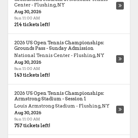
Center
-
Flushing
,
NY
Aug 30, 2026
Sun 11:00 AM
214 tickets left!
2026 US Open Tennis Championships:
Grounds Pass - Sunday Admission
National Tennis Center
-
Flushing
,
NY
Aug 30, 2026
Sun 11:00 AM
143 tickets left!
2026 US Open Tennis Championships:
Armstrong Stadium - Session 1
Louis Armstrong Stadium
-
Flushing
,
NY
Aug 30, 2026
Sun 11:00 AM
757 tickets left!