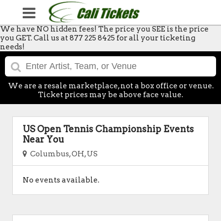
We have NO hidden fees! The price you SEE is the price
you GET. Call us at 877 225 8425 for all your ticketing
needs!
We are a resale marketplace, not a box office or venue.
Ticket prices may be above face value.
US Open Tennis Championship Events
Near You
Columbus, OH, US
No events available.