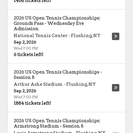
1468 tickets left!
2026 US Open Tennis Championships:
Grounds Pass - Wednesday Eve
Admission
National Tennis Center
-
Flushing
,
NY
Sep 2, 2026
Wed 7:00 PM
6 tickets left!
2026 US Open Tennis Championships -
Session 8
Arthur Ashe Stadium
-
Flushing
,
NY
Sep 2, 2026
Wed 7:00 PM
1884 tickets left!
2026 US Open Tennis Championships:
Armstrong Stadium - Session 8