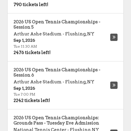
790 tickets left!
2026 US Open Tennis Championships -
Session 5
Arthur Ashe Stadium
-
Flushing
,
NY
Sep 1, 2026
Tue 11:30 AM
2476 tickets left!
2026 US Open Tennis Championships -
Session 6
Arthur Ashe Stadium
-
Flushing
,
NY
Sep 1, 2026
Tue 7:00 PM
2242 tickets left!
2026 US Open Tennis Championships:
Grounds Pass - Tuesday Eve Admission
National Tennis Center
-
Flushing
,
NY