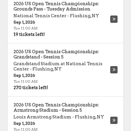
2026 US Open Tennis Championships:
Grounds Pass - Tuesday Admission
National Tennis Center
-
Flushing
,
NY
Sep 1, 2026
Tue 11:00 AM
19 tickets left!
2026 US Open Tennis Championships:
Grandstand - Session 5
Grandstand Stadium at National Tennis
Center
-
Flushing
,
NY
Sep 1, 2026
Tue 11:00 AM
270 tickets left!
2026 US Open Tennis Championships:
Armstrong Stadium - Session 5
Louis Armstrong Stadium
-
Flushing
,
NY
Sep 1, 2026
Tue 11:00 AM